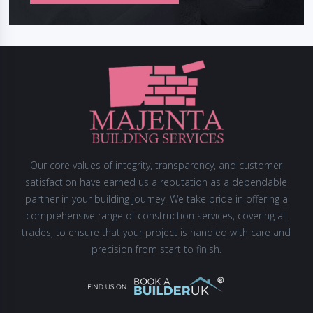
Our core values of integrity, transparency, and customer
satisfaction have earned us a reputation as a dependable
partner in your building journey. We take pride in offering a
comprehensive range of construction services, covering all
trades, to ensure that your project is handled with care and
precision from start to finish.