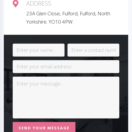
ADDRESS
23A Glen Close, Fulford, Fulford, North
Yorkshire. YO10 4PW.