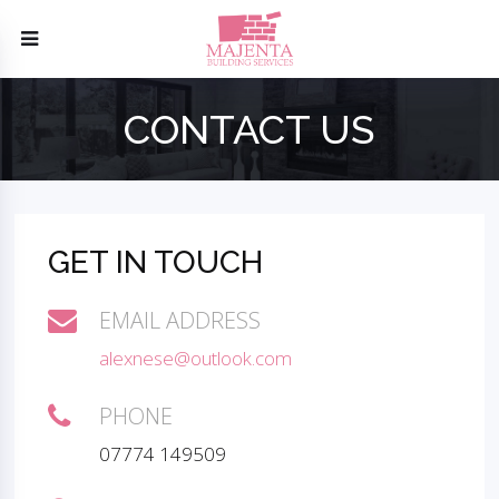
CONTACT US
GET IN TOUCH
EMAIL ADDRESS
alexnese@outlook.com
PHONE
07774 149509