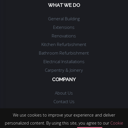
WHAT WE DO
General Building
Extensions
Renovations
Kitchen Refurbishment
Bathroom Refurbishment
Electrical Installations
Carpentry & Joinery
COMPANY
About Us
Contact Us
We use cookies to improve your experience and deliver
personalized content. By using this site, you agree to our
Cookie
© COPYRIGHT.
MAJENTA BUILDING SERVICES LTD
.
2026
. ALL RIGHTS