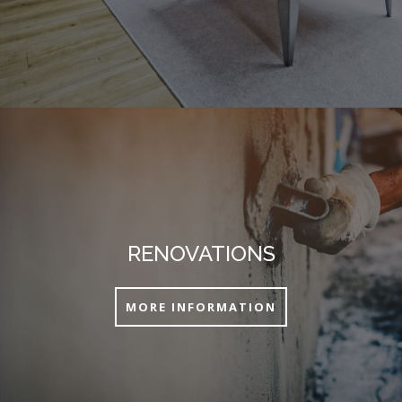
RENOVATIONS
MORE INFORMATION