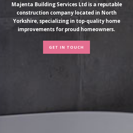
Majenta Building Services Ltd is a reputable
construction company located in North
Yorkshire, specializing in top-quality home
improvements for proud homeowners.
GET IN TOUCH