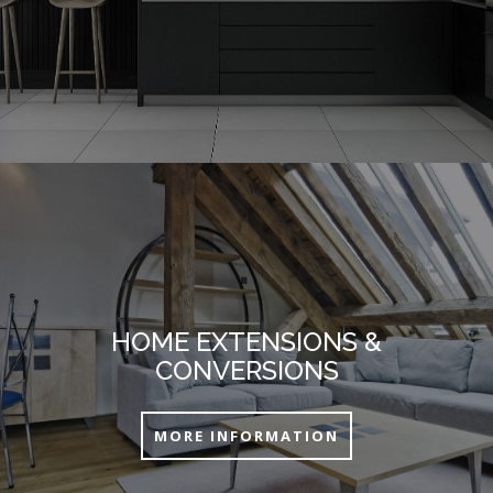
HOME EXTENSIONS &
CONVERSIONS
MORE INFORMATION