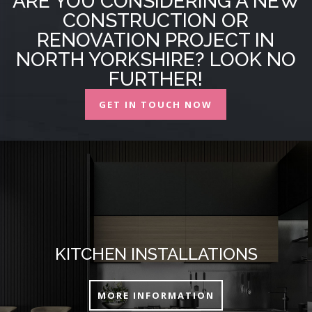
ARE YOU CONSIDERING A NEW
CONSTRUCTION OR
RENOVATION PROJECT IN
NORTH YORKSHIRE? LOOK NO
FURTHER!
GET IN TOUCH NOW
KITCHEN INSTALLATIONS
MORE INFORMATION