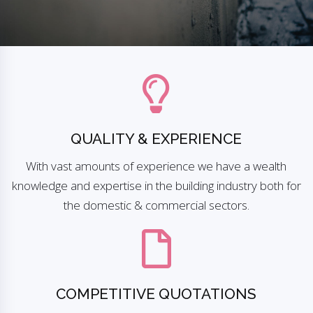
QUALITY & EXPERIENCE
With vast amounts of experience we have a wealth
knowledge and expertise in the building industry both for
the domestic & commercial sectors.
COMPETITIVE QUOTATIONS