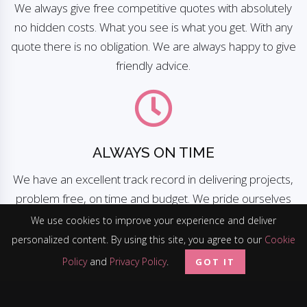
We always give free competitive quotes with absolutely
no hidden costs. What you see is what you get. With any
quote there is no obligation. We are always happy to give
friendly advice.
ALWAYS ON TIME
We have an excellent track record in delivering projects,
problem free, on time and budget. We pride ourselves
on being a company you can rely on.
We use cookies to improve your experience and deliver
personalized content. By using this site, you agree to our
Cookie
Policy
and
Privacy Policy
.
GOT IT
100% CUSTOMER SATISFACTION